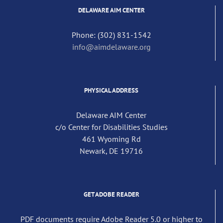
DELAWARE AIM CENTER
Phone: (302) 831-1542
info@aimdelaware.org
PHYSICAL ADDRESS
Delaware AIM Center
c/o Center for Disabilities Studies
461 Wyoming Rd
Newark, DE 19716
GET ADOBE READER
PDF documents require Adobe Reader 5.0 or higher to