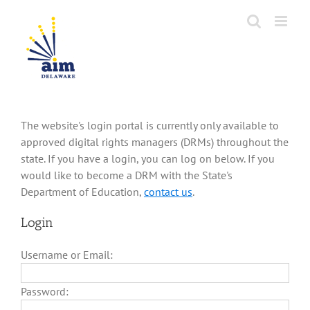
Skip
to
content
The website's login portal is currently only available to
approved digital rights managers (DRMs) throughout the
state. If you have a login, you can log on below. If you
would like to become a DRM with the State's
Department of Education,
contact us
.
Login
Username or Email:
Password: