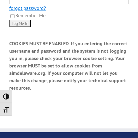
forgot password?
Remember Me
COOKIES MUST BE ENABLED. If you entering the correct
username and password and the system is not logging
you in, please check your browser cookie setting. Your
browser MUST be set to allow cookies from
aimdelaware.org. If your computer will not let you
make this change, please notify your technical support
resources.
Toggle High Contrast
Toggle Font size