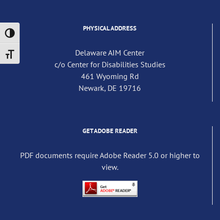
PHYSICAL ADDRESS
Toggle High Contrast
Delaware AIM Center
Toggle Font size
c/o Center for Disabilities Studies
461 Wyoming Rd
Newark, DE 19716
GET ADOBE READER
PDF documents require Adobe Reader 5.0 or higher to
view.