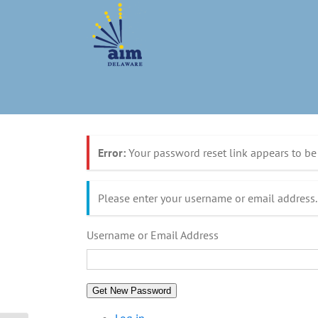
Skip
to
content
Error:
Your password reset link appears to be 
Please enter your username or email address.
Username or Email Address
Get New Password