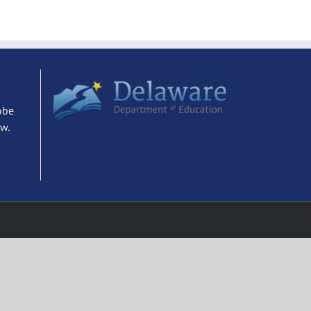
obe
ew.