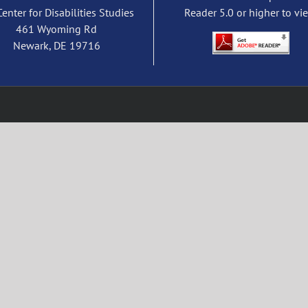
Center for Disabilities Studies
Reader 5.0 or higher to vi
461 Wyoming Rd
Newark, DE 19716