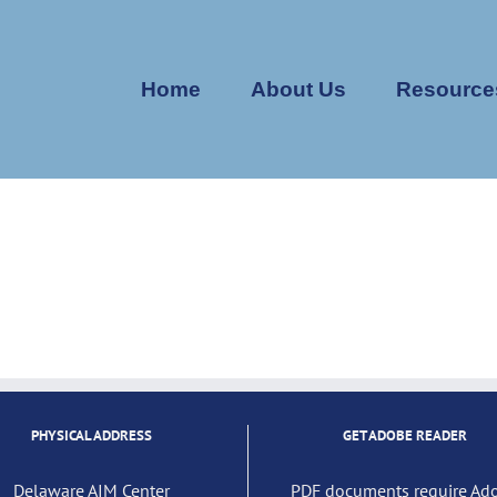
Home
About Us
Resource
PHYSICAL ADDRESS
GET ADOBE READER
Delaware AIM Center
PDF documents require Ad