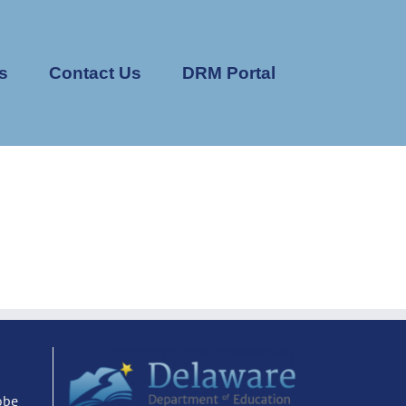
s
Contact Us
DRM Portal
obe